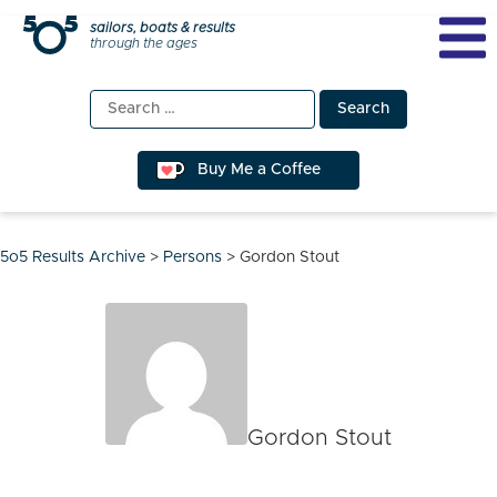
Skip
sailors, boats & results
through the ages
to
content
Search
for:
Buy Me a Coffee
5o5 Results Archive
>
Persons
>
Gordon Stout
Gordon Stout