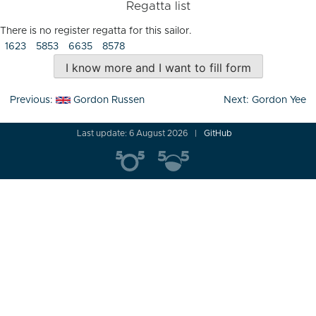
Regatta list
There is no register regatta for this sailor.
1623
5853
6635
8578
I know more and I want to fill form
Post
Previous:
Gordon Russen
Next:
Gordon Yee
navigation
Last update: 6 August 2026
GitHub