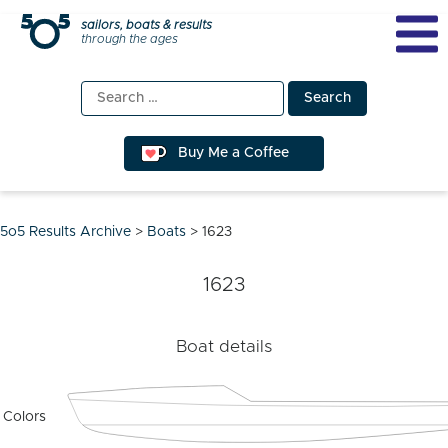
Skip
sailors, boats & results
through the ages
to
content
Search
for:
Buy Me a Coffee
5o5 Results Archive
>
Boats
>
1623
1623
Boat details
Colors