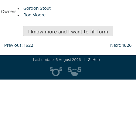
Gordon Stout
Owners
Ron Moore
I know more and I want to fill form
Post
Previous:
1622
Next:
1626
navigation
Last update: 6 August 2026
GitHub