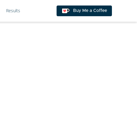
Results
Buy Me a Coffee