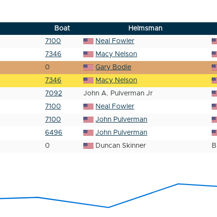
Boat
Helmsman
7100
Neal Fowler
7346
Macy Nelson
0
Gary Bodie
7346
Macy Nelson
7092
John A. Pulverman Jr
7100
Neal Fowler
7100
John Pulverman
6496
John Pulverman
0
Duncan Skinner
B