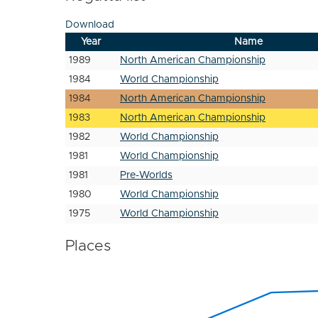
Download
Year
Name
1989
North American Championship
1984
World Championship
1984
North American Championship
1983
North American Championship
1982
World Championship
1981
World Championship
1981
Pre-Worlds
1980
World Championship
1975
World Championship
Places