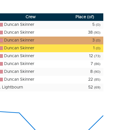
Crew
Place (of)
Duncan Skinner
5
(0)
Duncan Skinner
38
(90)
Duncan Skinner
3
(0)
Duncan Skinner
1
(0)
Duncan Skinner
12
(73)
Duncan Skinner
7
(86)
Duncan Skinner
8
(90)
Duncan Skinner
22
(85)
. Lightbourn
52
(69)