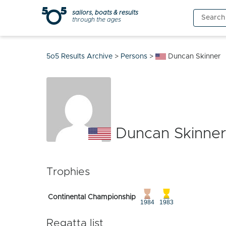
Skip
sailors, boats & results
Search
to
through the ages
for:
content
5o5 Results Archive
>
Persons
>
Duncan Skinner
Duncan Skinner
Trophies
Continental Championship
1984
1983
Regatta list