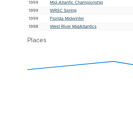
1999
Mid-Atlantic Championship
1999
WRSC Spring
1999
Florida Midwinter
1998
West River MidAtlantics
Places