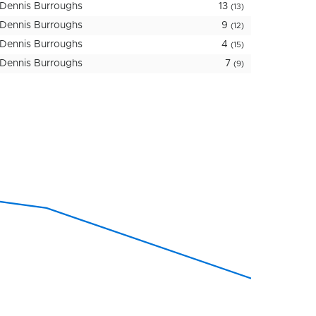
Dennis Burroughs
13
(13)
Dennis Burroughs
9
(12)
Dennis Burroughs
4
(15)
Dennis Burroughs
7
(9)