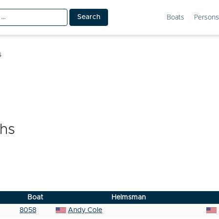
Boats
Persons
s
hs
Boat
Helmsman
8058
Andy Cole