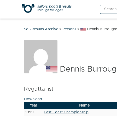
Skip
sailors, boats & results
Search
to
through the ages
for:
content
5o5 Results Archive
>
Persons
>
Dennis Burrough
Dennis Burroug
Regatta list
Download
Year
Name
1999
East Coast Championship