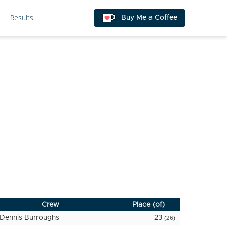
Results
Buy Me a Coffee
Crew
Place (of)
Dennis Burroughs
23
(26)