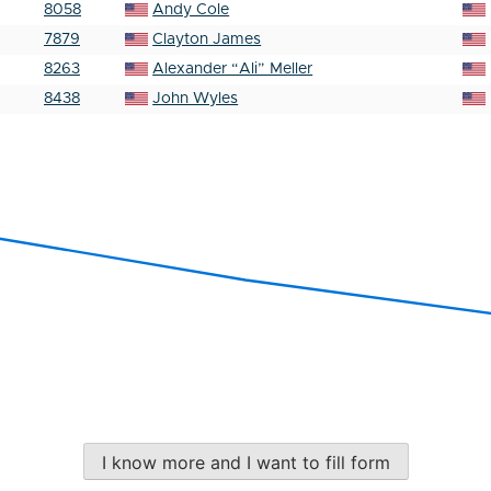
8058
Andy Cole
7879
Clayton James
8263
Alexander “Ali” Meller
8438
John Wyles
I know more and I want to fill form