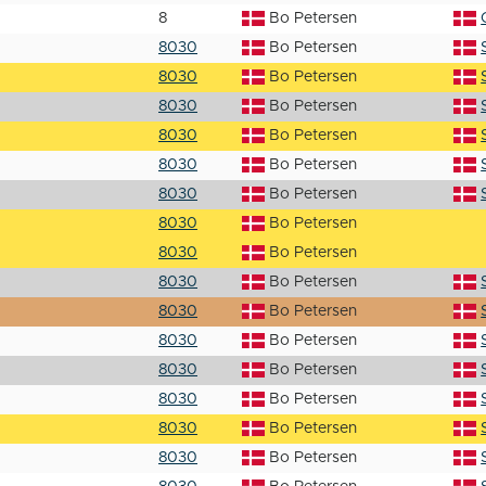
8
Bo Petersen
8030
Bo Petersen
8030
Bo Petersen
8030
Bo Petersen
8030
Bo Petersen
8030
Bo Petersen
8030
Bo Petersen
8030
Bo Petersen
8030
Bo Petersen
8030
Bo Petersen
8030
Bo Petersen
8030
Bo Petersen
8030
Bo Petersen
8030
Bo Petersen
8030
Bo Petersen
8030
Bo Petersen