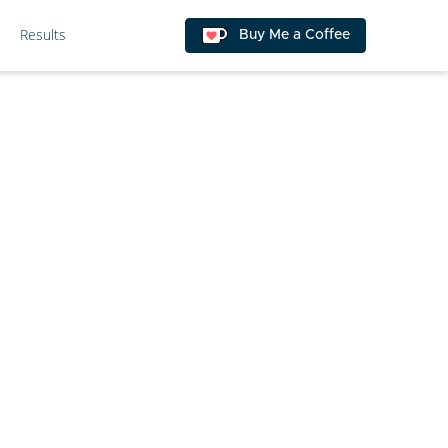
Results
Buy Me a Coffee