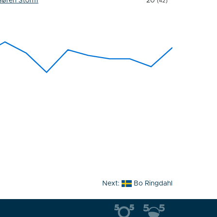
Søren Storm
20
(42)
Next:
Bo Ringdahl