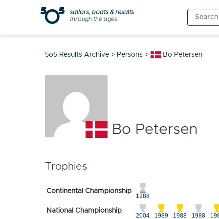
Skip
sailors, boats & results
Search
to
through the ages
for:
content
5o5 Results Archive
>
Persons
>
Bo Petersen
Bo Petersen
Trophies
Continental Championship
1988
National Championship
2004
1989
1988
1988
19