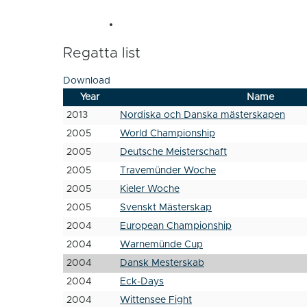
Regatta list
Download
Year
Name
2013
Nordiska och Danska mästerskapen
2005
World Championship
2005
Deutsche Meisterschaft
2005
Travemünder Woche
2005
Kieler Woche
2005
Svenskt Mästerskap
2004
European Championship
2004
Warnemünde Cup
2004
Dansk Mesterskab
2004
Eck-Days
2004
Wittensee Fight