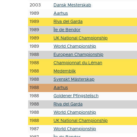
2003
Dansk Mesterskab
1989
Aarhus
1989
Riva del Garda
1989
Île de Bendor
1989
UK National Championship
1989
World Championship
1988
European Championship
1988
Championnat du Léman
1988
Medemblik
1988
Svenskt Mästerskap
1988
Aarhus
1988
Goldener Pfingstelisch
1988
Riva del Garda
1988
World Championship
1988
UK National Championship
1987
World Championship