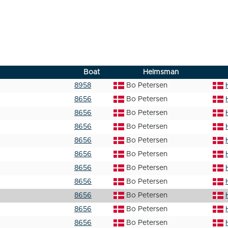
Boat
Helmsman
8958
Bo Petersen
8656
Bo Petersen
8656
Bo Petersen
8656
Bo Petersen
8656
Bo Petersen
8656
Bo Petersen
8656
Bo Petersen
8656
Bo Petersen
8656
Bo Petersen
8656
Bo Petersen
8656
Bo Petersen