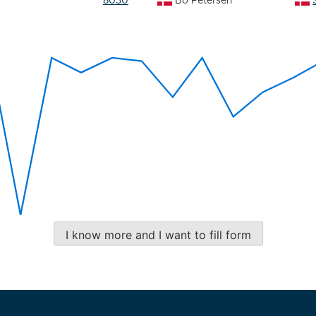
8030
Bo Petersen
I know more and I want to fill form