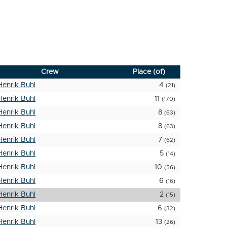
Crew
Place (of)
Henrik Buhl
4
(21)
Henrik Buhl
11
(170)
Henrik Buhl
8
(63)
Henrik Buhl
8
(63)
Henrik Buhl
7
(62)
Henrik Buhl
5
(14)
Henrik Buhl
10
(56)
Henrik Buhl
6
(16)
Henrik Buhl
2
(15)
Henrik Buhl
6
(32)
Henrik Buhl
13
(26)