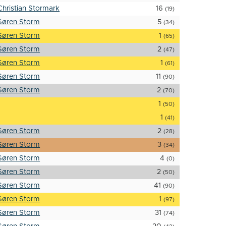
Christian Stormark
16
(19)
Søren Storm
5
(34)
Søren Storm
1
(65)
Søren Storm
2
(47)
Søren Storm
1
(61)
Søren Storm
11
(90)
Søren Storm
2
(70)
1
(50)
1
(41)
Søren Storm
2
(28)
Søren Storm
3
(34)
Søren Storm
4
(0)
Søren Storm
2
(50)
Søren Storm
41
(90)
Søren Storm
1
(97)
Søren Storm
31
(74)