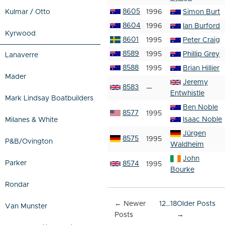
8605
Kulmar / Otto
1996
Simon Burt
8604
1996
Ian Burford
Kyrwood
8601
1995
Peter Craig
8589
1995
Phillip Grey
Lanaverre
8588
1995
Brian Hillier
Mader
Jeremy
8583
—
Entwhistle
Mark Lindsay Boatbuilders
Ben Noble
8577
1995
Isaac Noble
Milanes & White
Jürgen
8575
1995
P&B/Ovington
Waldheim
John
Parker
8574
1995
Bourke
Rondar
Posts
←
Newer
1
2
…
18
Older
Posts
Van Munster
pagination
Posts
→