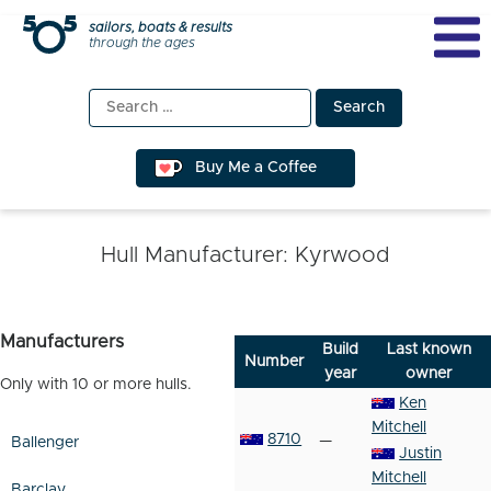
Skip
sailors, boats & results
through the ages
to
content
Search
for:
Buy Me a Coffee
Hull Manufacturer:
Kyrwood
Manufacturers
Build
Last known
Number
year
owner
Only with 10 or more hulls.
Ken
Mitchell
8710
—
Ballenger
Justin
Mitchell
Barclay