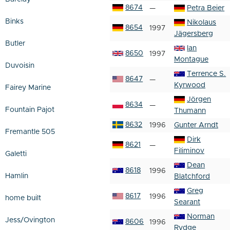
8674
—
Petra Beier
Binks
Nikolaus
8654
1997
Jägersberg
Butler
Ian
8650
1997
Montague
Duvoisin
Terrence S.
8647
—
Kyrwood
Fairey Marine
Jörgen
8634
—
Fountain Pajot
Thumann
8632
1996
Gunter Arndt
Fremantle 505
Dirk
8621
—
Filiminov
Galetti
Dean
8618
1996
Hamlin
Blatchford
Greg
8617
1996
home built
Searant
Norman
Jess/Ovington
8606
1996
Rydge