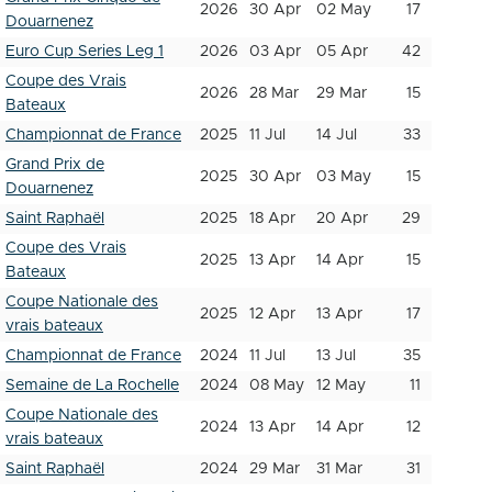
2026
30 Apr
02 May
17
Douarnenez
Euro Cup Series Leg 1
2026
03 Apr
05 Apr
42
Coupe des Vrais
2026
28 Mar
29 Mar
15
Bateaux
Championnat de France
2025
11 Jul
14 Jul
33
Grand Prix de
2025
30 Apr
03 May
15
Douarnenez
Saint Raphaël
2025
18 Apr
20 Apr
29
Coupe des Vrais
2025
13 Apr
14 Apr
15
Bateaux
Coupe Nationale des
2025
12 Apr
13 Apr
17
vrais bateaux
Championnat de France
2024
11 Jul
13 Jul
35
Semaine de La Rochelle
2024
08 May
12 May
11
Coupe Nationale des
2024
13 Apr
14 Apr
12
vrais bateaux
Saint Raphaël
2024
29 Mar
31 Mar
31