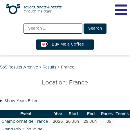
Skip
sailors, boats & results
through the ages
to
content
Search
for:
Buy Me a Coffee
5o5 Results Archive
>
Results
>
France
Location:
France
Show Years Filter
Event
Year
Start
End
Races
Teams
Championnat de France
2026
26 Jun
29 Jun
35
Grand Prix Cinquo de