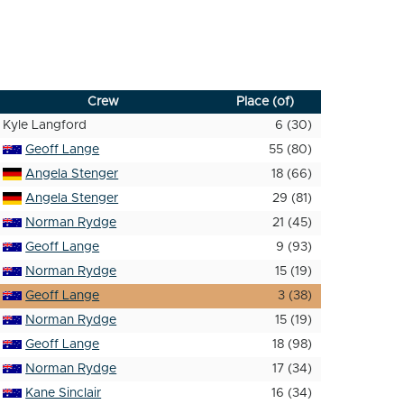
Crew
Place (of)
Kyle Langford
6 (30)
Geoff Lange
55 (80)
Angela Stenger
18 (66)
Angela Stenger
29 (81)
Norman Rydge
21 (45)
Geoff Lange
9 (93)
Norman Rydge
15 (19)
Geoff Lange
3 (38)
Norman Rydge
15 (19)
Geoff Lange
18 (98)
Norman Rydge
17 (34)
Kane Sinclair
16 (34)