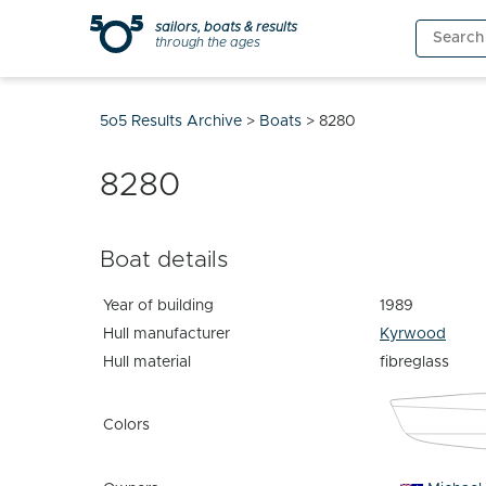
Skip
sailors, boats & results
Search
to
through the ages
for:
content
5o5 Results Archive
>
Boats
>
8280
8280
Boat details
Year of building
1989
Hull manufacturer
Kyrwood
Hull material
fibreglass
Colors