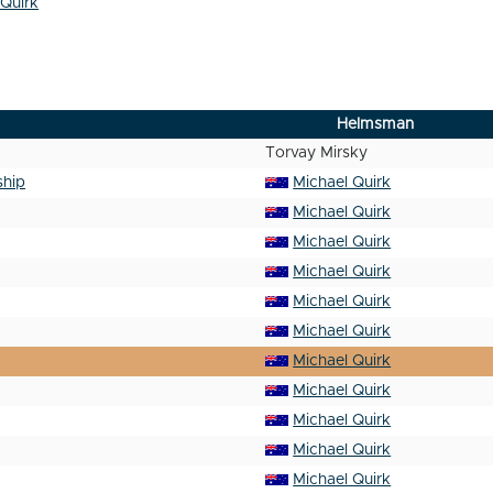
 Quirk
Helmsman
Torvay Mirsky
ship
Michael Quirk
Michael Quirk
Michael Quirk
Michael Quirk
Michael Quirk
Michael Quirk
Michael Quirk
Michael Quirk
Michael Quirk
Michael Quirk
Michael Quirk