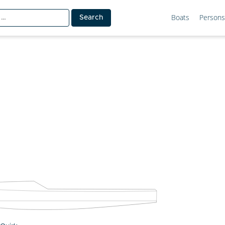
Boats
Persons