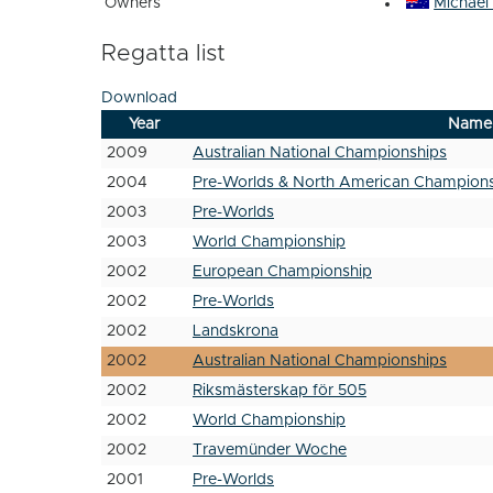
Owners
Michael
Regatta list
Download
Year
Name
2009
Australian National Championships
2004
Pre-Worlds & North American Champion
2003
Pre-Worlds
2003
World Championship
2002
European Championship
2002
Pre-Worlds
2002
Landskrona
2002
Australian National Championships
2002
Riksmästerskap för 505
2002
World Championship
2002
Travemünder Woche
2001
Pre-Worlds