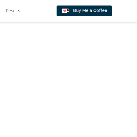
Results
Buy Me a Coffee