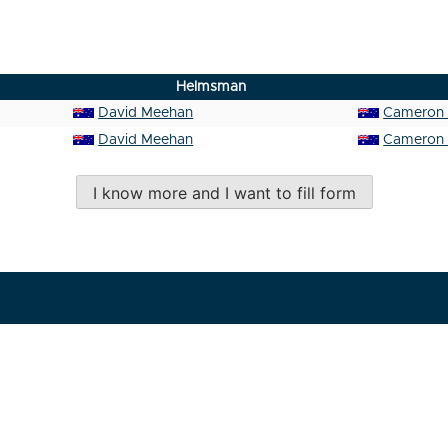
Helmsman
David Meehan
Cameron 
David Meehan
Cameron 
I know more and I want to fill form