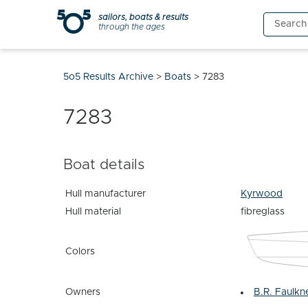
Skip
sailors, boats & results
Search
to
through the ages
for:
content
5o5 Results Archive
>
Boats
>
7283
7283
Boat details
Hull manufacturer
Kyrwood
Hull material
fibreglass
Colors
Owners
B.R. Faulkn