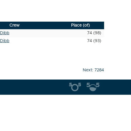
Crew
Place (of)
Dibb
74 (98)
Dibb
74 (93)
Next:
7284