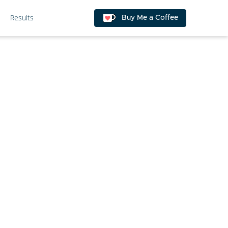
Results
Buy Me a Coffee