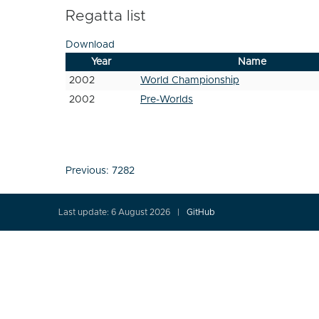
Regatta list
Download
Year
Name
2002
World Championship
2002
Pre-Worlds
Post
Previous:
7282
navigation
Last update: 6 August 2026
GitHub