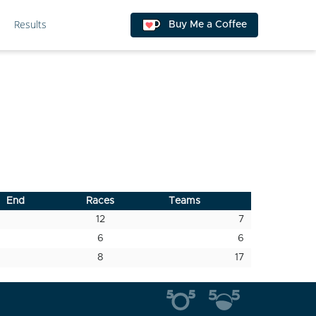
Results
Buy Me a Coffee
End
Races
Teams
12
7
6
6
8
17