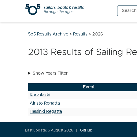
Skip
sailors, boats & results
Search
to
through the ages
for:
content
5o5 Results Archive
>
Results
>
2026
2013
Results of Sailing R
Show Years Filter
Event
Karvalakki
Airisto Regatta
Helsinki Regatta
Last update: 6 August 2026
GitHub