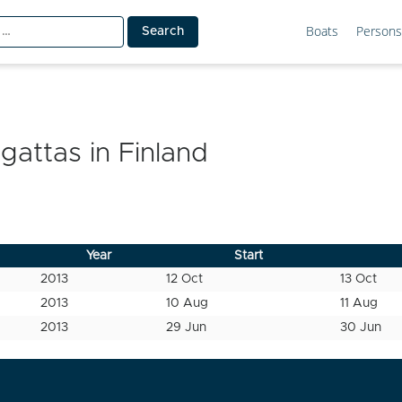
Boats
Persons
egattas in
Finland
Year
Start
2013
12 Oct
13 Oct
2013
10 Aug
11 Aug
2013
29 Jun
30 Jun