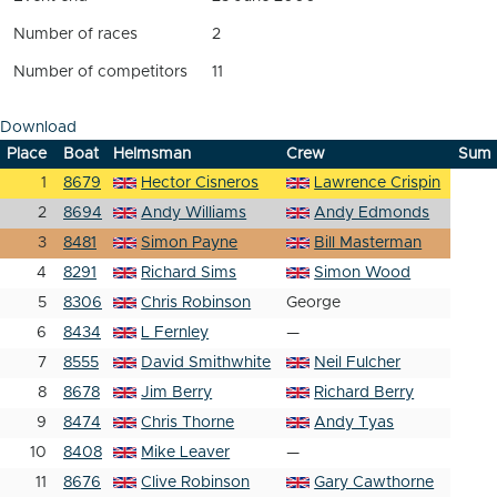
Number of races
2
Number of competitors
11
Download
Place
Boat
Helmsman
Crew
Sum
1
8679
Hector Cisneros
Lawrence Crispin
2
8694
Andy Williams
Andy Edmonds
3
8481
Simon Payne
Bill Masterman
4
8291
Richard Sims
Simon Wood
5
8306
Chris Robinson
George
6
8434
L Fernley
—
7
8555
David Smithwhite
Neil Fulcher
8
8678
Jim Berry
Richard Berry
9
8474
Chris Thorne
Andy Tyas
10
8408
Mike Leaver
—
11
8676
Clive Robinson
Gary Cawthorne