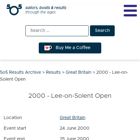
Skip
sailors, boats & results
through the ages
to
content
Search
for:
Buy Me a Coffee
5o5 Results Archive
>
Results
>
Great Britain
>
2000 - Lee-on-
Solent Open
2000 - Lee-on-Solent Open
Location
Great Britain
Event start
24 June 2000
Event end
25 June 2000