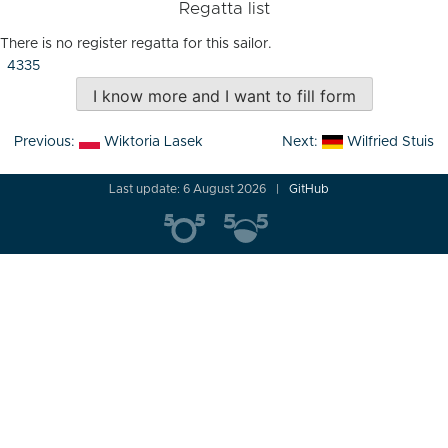
Regatta list
There is no register regatta for this sailor.
4335
I know more and I want to fill form
Post
Previous:
Wiktoria Lasek
Next:
Wilfried Stuis
navigation
Last update: 6 August 2026
GitHub