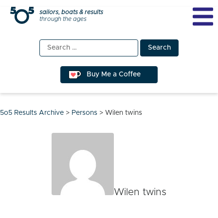
Skip
sailors, boats & results
through the ages
to
content
Search
for:
Buy Me a Coffee
5o5 Results Archive
>
Persons
>
Wilen twins
Wilen twins