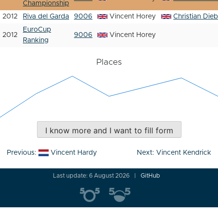
Championship
2012
Riva del Garda
9006
Vincent Horey
Christian Dieb
EuroCup
2012
9006
Vincent Horey
Ranking
Places
I know more and I want to fill form
Post
Previous:
Vincent Hardy
Next:
Vincent Kendrick
navigation
Last update: 6 August 2026
GitHub