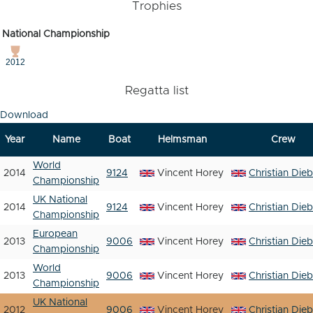
Trophies
National Championship
2012
Regatta list
Download
Year
Name
Boat
Helmsman
Crew
World
2014
9124
Vincent Horey
Christian Dieb
Championship
UK National
2014
9124
Vincent Horey
Christian Dieb
Championship
European
2013
9006
Vincent Horey
Christian Dieb
Championship
World
2013
9006
Vincent Horey
Christian Dieb
Championship
UK National
2012
9006
Vincent Horey
Christian Dieb