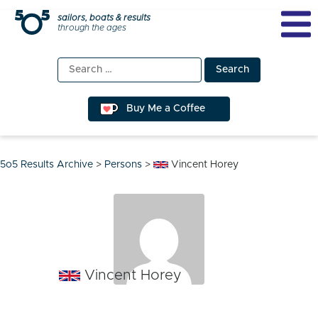
Skip
sailors, boats & results
through the ages
to
content
Search
for:
Buy Me a Coffee
5o5 Results Archive
>
Persons
>
Vincent Horey
Vincent Horey