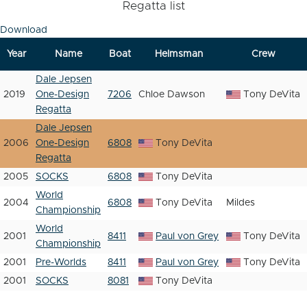
Regatta list
Download
Year
Name
Boat
Helmsman
Crew
Dale Jepsen
2019
One-Design
7206
Chloe Dawson
Tony DeVita
Regatta
Dale Jepsen
2006
One-Design
6808
Tony DeVita
Regatta
2005
SOCKS
6808
Tony DeVita
World
2004
6808
Tony DeVita
Mildes
Championship
World
2001
8411
Paul von Grey
Tony DeVita
Championship
2001
Pre-Worlds
8411
Paul von Grey
Tony DeVita
2001
SOCKS
8081
Tony DeVita