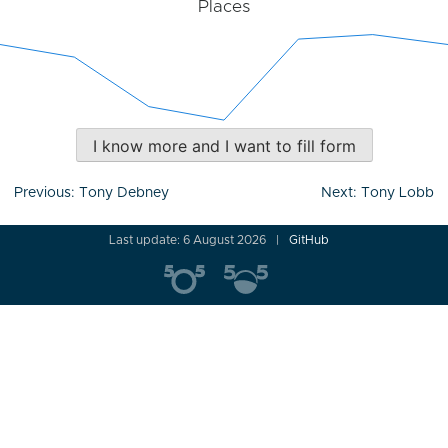
Places
I know more and I want to fill form
Post
Previous:
Tony Debney
Next:
Tony Lobb
navigation
Last update: 6 August 2026
GitHub