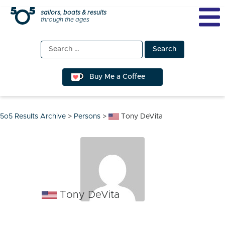
Skip
sailors, boats & results
through the ages
to
content
Search
for:
Buy Me a Coffee
5o5 Results Archive
>
Persons
>
Tony DeVita
Tony DeVita