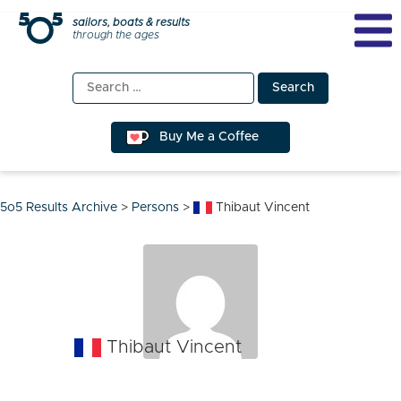
Skip
sailors, boats & results
through the ages
to
content
Search
for:
Buy Me a Coffee
5o5 Results Archive
>
Persons
>
Thibaut Vincent
Thibaut Vincent