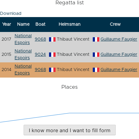
Regatta list
Download
Year
Name
Boat
Helmsman
Crew
National
2017
9068
Thibaut Vincent
Guillaume Faugier
Espoirs
National
2015
9024
Thibaut Vincent
Guillaume Faugier
Espoirs
National
2014
9068
Thibaut Vincent
Guillaume Faugier
Espoirs
Places
I know more and I want to fill form