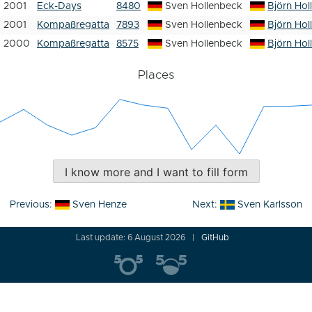
2001
Eck-Days
8480
Sven Hollenbeck
Björn Hol
2001
Kompaßregatta
7893
Sven Hollenbeck
Björn Hol
2000
Kompaßregatta
8575
Sven Hollenbeck
Björn Hol
Places
I know more and I want to fill form
Post
Previous:
Sven Henze
Next:
Sven Karlsson
navigation
Last update: 6 August 2026
GitHub