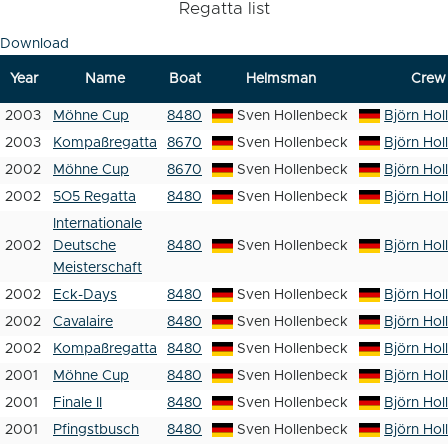
Regatta list
Download
Year
Name
Boat
Helmsman
Crew
2003
Möhne Cup
8480
Sven Hollenbeck
Björn Hol
2003
Kompaßregatta
8670
Sven Hollenbeck
Björn Hol
2002
Möhne Cup
8670
Sven Hollenbeck
Björn Hol
2002
5O5 Regatta
8480
Sven Hollenbeck
Björn Hol
Internationale
2002
Deutsche
8480
Sven Hollenbeck
Björn Hol
Meisterschaft
2002
Eck-Days
8480
Sven Hollenbeck
Björn Hol
2002
Cavalaire
8480
Sven Hollenbeck
Björn Hol
2002
Kompaßregatta
8480
Sven Hollenbeck
Björn Hol
2001
Möhne Cup
8480
Sven Hollenbeck
Björn Hol
2001
Finale II
8480
Sven Hollenbeck
Björn Hol
2001
Pfingstbusch
8480
Sven Hollenbeck
Björn Hol