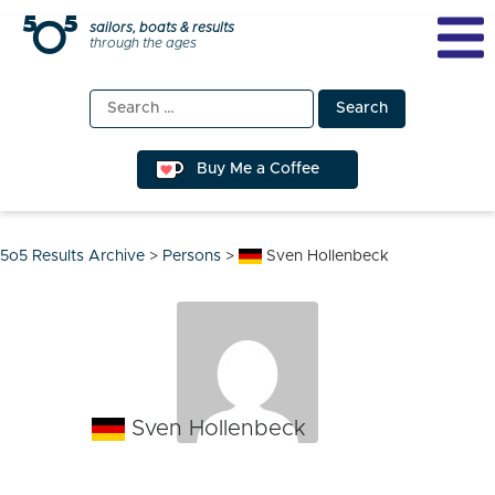
Skip
sailors, boats & results
through the ages
to
content
Search
for:
Buy Me a Coffee
5o5 Results Archive
>
Persons
>
Sven Hollenbeck
Sven Hollenbeck