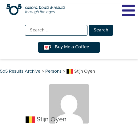
Skip
sailors, boats & results
through the ages
to
content
Search
for:
Buy Me a Coffee
5o5 Results Archive
>
Persons
>
Stijn Oyen
Stijn Oyen