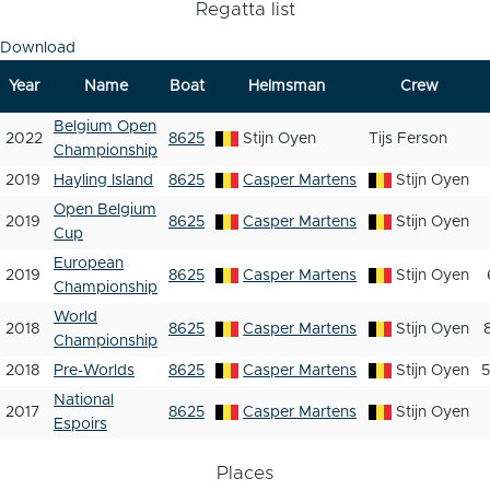
Regatta list
Download
Year
Name
Boat
Helmsman
Crew
Belgium Open
2022
8625
Stijn Oyen
Tijs Ferson
Championship
2019
Hayling Island
8625
Casper Martens
Stijn Oyen
Open Belgium
2019
8625
Casper Martens
Stijn Oyen
Cup
European
2019
8625
Casper Martens
Stijn Oyen
Championship
World
2018
8625
Casper Martens
Stijn Oyen
Championship
2018
Pre-Worlds
8625
Casper Martens
Stijn Oyen
National
2017
8625
Casper Martens
Stijn Oyen
Espoirs
Places