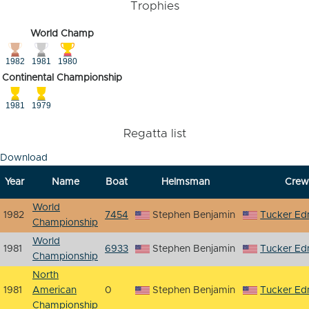
Trophies
World Champ
1982
1981
1980
Continental Championship
1981
1979
Regatta list
Download
Year
Name
Boat
Helmsman
Crew
World
1982
7454
Stephen Benjamin
Tucker E
Championship
World
1981
6933
Stephen Benjamin
Tucker E
Championship
North
1981
American
0
Stephen Benjamin
Tucker E
Championship