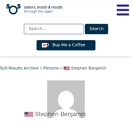
Skip
sailors, boats & results
through the ages
to
content
Search
for:
Buy Me a Coffee
5o5 Results Archive
>
Persons
>
Stephen Benjamin
Stephen Benjamin