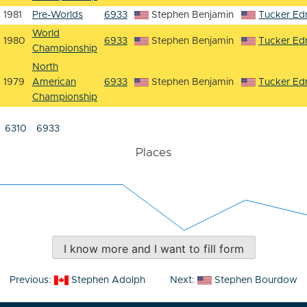
1981
Pre-Worlds
6933
Stephen Benjamin
Tucker E
World
1980
6933
Stephen Benjamin
Tucker E
Championship
North
1979
American
6933
Stephen Benjamin
Tucker E
Championship
6310
6933
Places
I know more and I want to fill form
Post
Previous:
Stephen Adolph
Next:
Stephen Bourdow
navigation