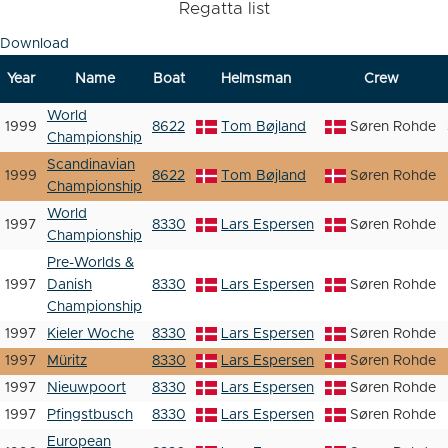
Regatta list
Download
Year
Name
Boat
Helmsman
Crew
World
1999
8622
Tom Bøjland
Søren Rohde
Championship
Scandinavian
1999
8622
Tom Bøjland
Søren Rohde
Championship
World
1997
8330
Lars Espersen
Søren Rohde
Championship
Pre-Worlds &
1997
Danish
8330
Lars Espersen
Søren Rohde
Championship
1997
Kieler Woche
8330
Lars Espersen
Søren Rohde
1997
Müritz
8330
Lars Espersen
Søren Rohde
1997
Nieuwpoort
8330
Lars Espersen
Søren Rohde
1997
Pfingstbusch
8330
Lars Espersen
Søren Rohde
European