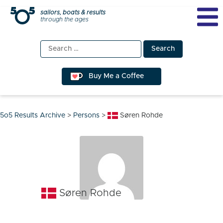
Skip
sailors, boats & results
through the ages
to
content
Search
for:
Buy Me a Coffee
5o5 Results Archive
>
Persons
>
Søren Rohde
Søren Rohde