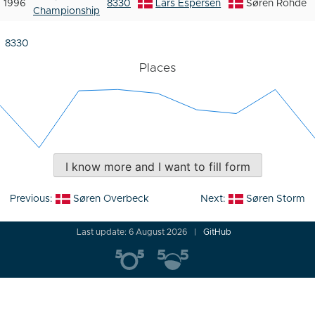
1996
8330
Lars Espersen
Søren Rohde
Championship
8330
Places
I know more and I want to fill form
Post
Previous:
Søren Overbeck
Next:
Søren Storm
navigation
Last update: 6 August 2026
GitHub