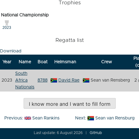
Trophies
National Championship
2023
Regatta list
Download
Pl
Year
Name
Boat
Helmsman
Crew
(o
South
2023
Africa
8788
David Rae
Sean van Rensberg
2
Nationals
I know more and I want to fill form
Post
Previous:
Sean Rankins
Next:
Sean van Rensburg
navigation
Last update: 6 August 2026
GitHub