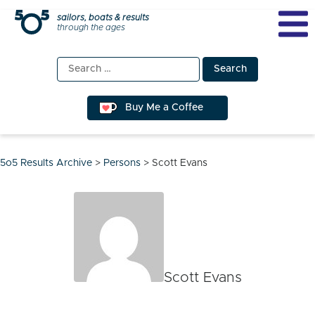
Skip
sailors, boats & results
through the ages
to
content
Search
for:
Buy Me a Coffee
5o5 Results Archive
>
Persons
>
Scott Evans
Scott Evans