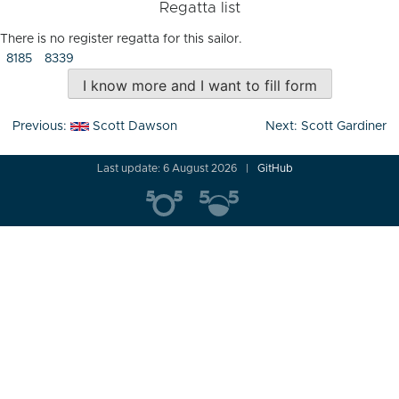
Regatta list
There is no register regatta for this sailor.
8185
8339
I know more and I want to fill form
Post
Previous:
Scott Dawson
Next:
Scott Gardiner
navigation
Last update: 6 August 2026
GitHub