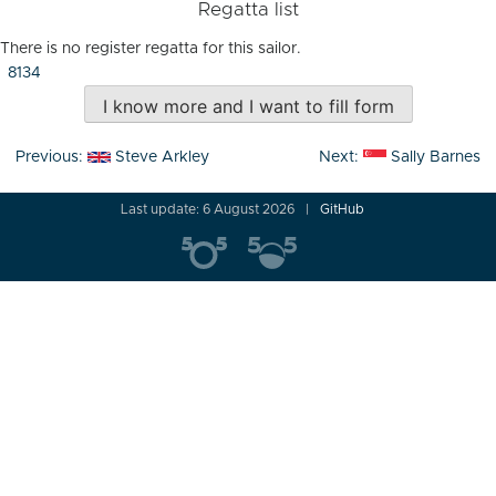
Regatta list
There is no register regatta for this sailor.
8134
I know more and I want to fill form
Post
Previous:
Steve Arkley
Next:
Sally Barnes
navigation
Last update: 6 August 2026
GitHub