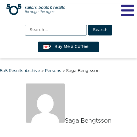
Skip
sailors, boats & results
through the ages
to
content
Search
for:
Buy Me a Coffee
5o5 Results Archive
>
Persons
>
Saga Bengtsson
Saga Bengtsson