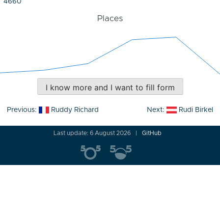
4660
Places
I know more and I want to fill form
Post
Previous:
Ruddy Richard
Next:
Rudi Birkel
navigation
Last update: 6 August 2026
GitHub