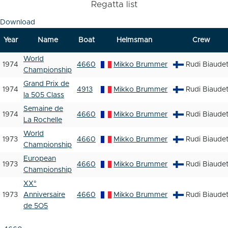
Regatta list
Download
Year
Name
Boat
Helmsman
Crew
World
1974
4660
Mikko Brummer
Rudi Biaude
Championship
Grand Prix de
1974
4913
Mikko Brummer
Rudi Biaude
la 505 Class
Semaine de
1974
4660
Mikko Brummer
Rudi Biaude
La Rochelle
World
1973
4660
Mikko Brummer
Rudi Biaude
Championship
European
1973
4660
Mikko Brummer
Rudi Biaude
Championship
XX°
1973
Anniversaire
4660
Mikko Brummer
Rudi Biaude
de 5O5