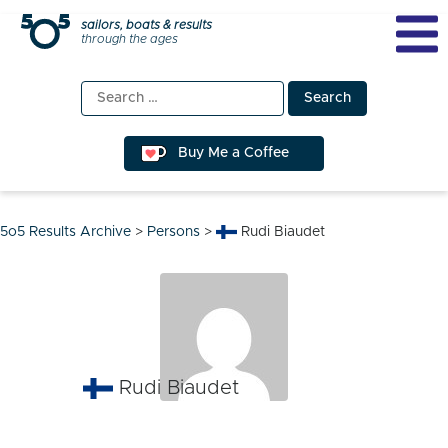
Skip
sailors, boats & results
through the ages
to
content
Search
for:
Buy Me a Coffee
5o5 Results Archive
>
Persons
>
Rudi Biaudet
Rudi Biaudet