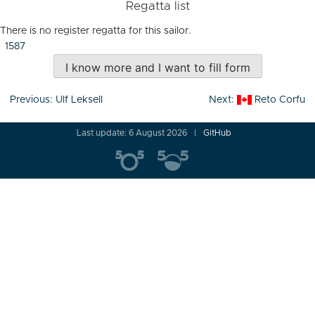
Regatta list
There is no register regatta for this sailor.
1587
I know more and I want to fill form
Post
Previous:
Ulf Leksell
Next:
Reto Corfu
navigation
Last update: 6 August 2026
GitHub