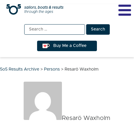
Skip
sailors, boats & results
through the ages
to
content
Search
for:
Buy Me a Coffee
5o5 Results Archive
>
Persons
>
Resarö Waxholm
Resarö Waxholm