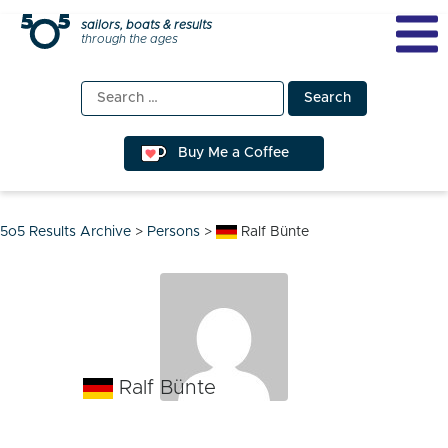
Skip
sailors, boats & results
through the ages
to
content
Search
for:
Buy Me a Coffee
5o5 Results Archive
>
Persons
>
Ralf Bünte
Ralf Bünte