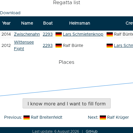
Regatta list
Download
Year
Name
Boat
Helmsman
Cr
2014
Zwischenahn
2293
Lars Schmietenknop
Ralf Bünt
Wittensee
2012
2293
Ralf Bünte
Lars Sch
Fight
Places
I know more and I want to fill form
Post
Previous:
Ralf Breitenfeldt
Next:
Ralf Krüger
navigation
Last update: 6 August 2026
GitHub