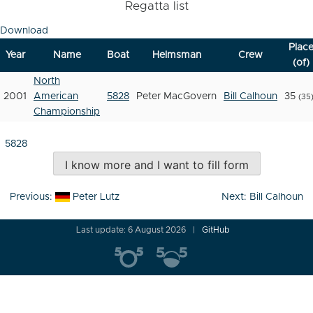
Regatta list
Download
Plac
Year
Name
Boat
Helmsman
Crew
(of)
North
2001
American
5828
Peter MacGovern
Bill Calhoun
35
(35
Championship
5828
I know more and I want to fill form
Post
Previous:
Peter Lutz
Next:
Bill Calhoun
navigation
Last update: 6 August 2026
GitHub