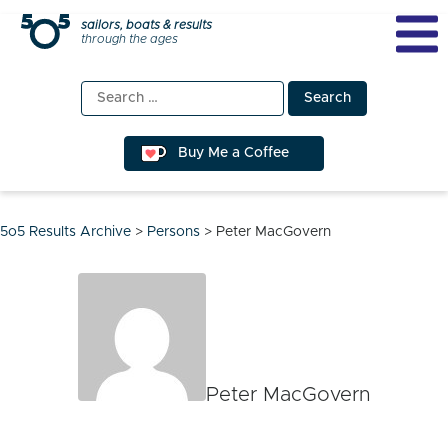
Skip
sailors, boats & results
through the ages
to
content
Search
for:
Buy Me a Coffee
5o5 Results Archive
>
Persons
>
Peter MacGovern
Peter MacGovern