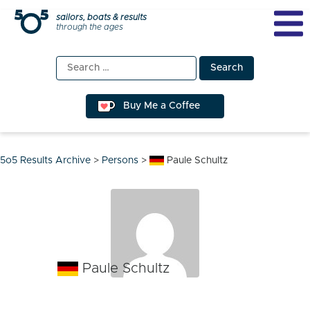
Skip
sailors, boats & results
through the ages
to
content
Search
for:
Buy Me a Coffee
5o5 Results Archive
>
Persons
>
Paule Schultz
Paule Schultz