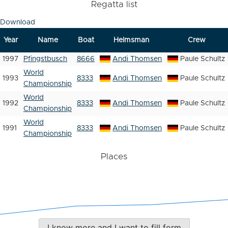
Regatta list
Download
Year
Name
Boat
Helmsman
Crew
1997
Pfingstbusch
8666
Andi Thomsen
Paule Schultz
World
1993
8333
Andi Thomsen
Paule Schultz
Championship
World
1992
8333
Andi Thomsen
Paule Schultz
Championship
World
1991
8333
Andi Thomsen
Paule Schultz
Championship
Places
I know more and I want to fill form