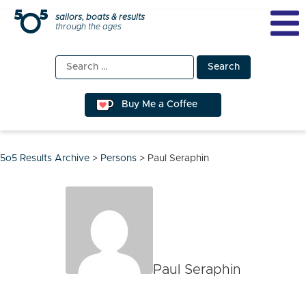
Skip
sailors, boats & results
through the ages
to
content
Search
for:
Buy Me a Coffee
5o5 Results Archive
>
Persons
>
Paul Seraphin
Paul Seraphin