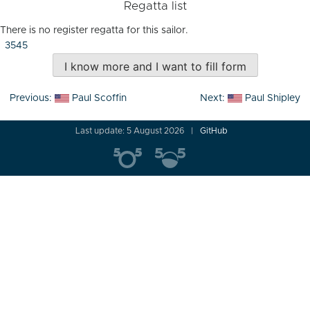
Regatta list
There is no register regatta for this sailor.
3545
I know more and I want to fill form
Post
Previous:
Paul Scoffin
Next:
Paul Shipley
navigation
Last update: 5 August 2026
GitHub