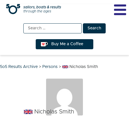
Skip
sailors, boats & results
through the ages
to
content
Search
for:
Buy Me a Coffee
5o5 Results Archive
>
Persons
>
Nicholas Smith
Nicholas Smith