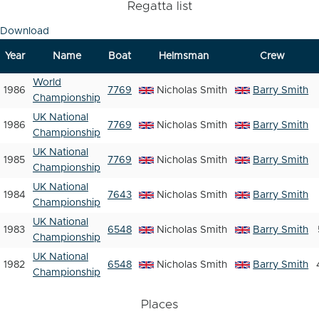
Regatta list
Download
Year
Name
Boat
Helmsman
Crew
World
1986
7769
Nicholas Smith
Barry Smith
Championship
UK National
1986
7769
Nicholas Smith
Barry Smith
Championship
UK National
1985
7769
Nicholas Smith
Barry Smith
Championship
UK National
1984
7643
Nicholas Smith
Barry Smith
Championship
UK National
1983
6548
Nicholas Smith
Barry Smith
Championship
UK National
1982
6548
Nicholas Smith
Barry Smith
Championship
Places