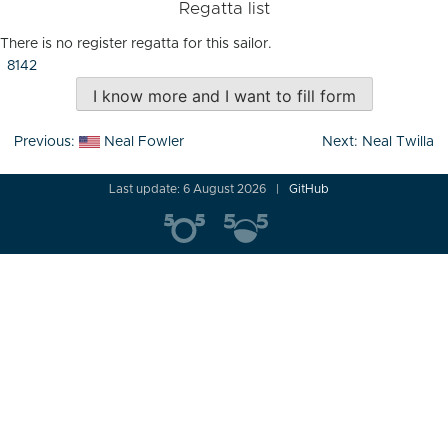
Regatta list
There is no register regatta for this sailor.
8142
I know more and I want to fill form
Post
Previous:
Neal Fowler
Next:
Neal Twilla
navigation
Last update: 6 August 2026
GitHub