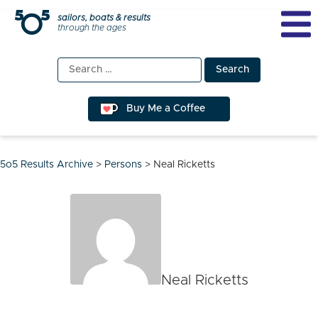
Skip
sailors, boats & results
through the ages
to
content
Search
for:
Buy Me a Coffee
5o5 Results Archive
>
Persons
>
Neal Ricketts
Neal Ricketts