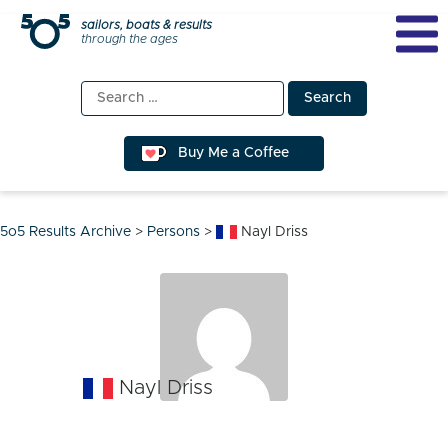
Skip
sailors, boats & results
through the ages
to
content
Search
for:
Buy Me a Coffee
5o5 Results Archive
>
Persons
>
Nayl Driss
Nayl Driss