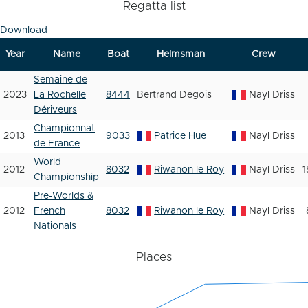
Regatta list
Download
Year
Name
Boat
Helmsman
Crew
Semaine de
2023
La Rochelle
8444
Bertrand Degois
Nayl Driss
Dériveurs
Championnat
2013
9033
Patrice Hue
Nayl Driss
de France
World
2012
8032
Riwanon le Roy
Nayl Driss
1
Championship
Pre-Worlds &
2012
French
8032
Riwanon le Roy
Nayl Driss
Nationals
Places