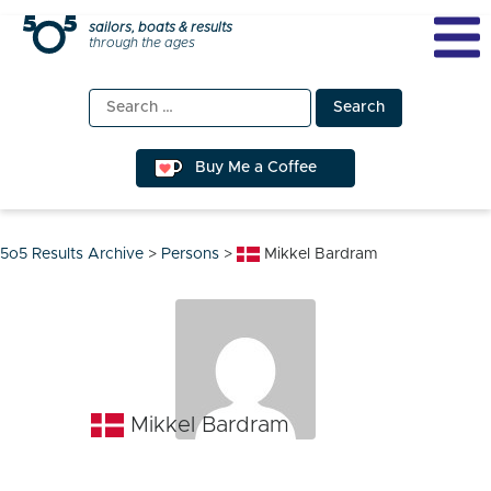
Skip
sailors, boats & results
through the ages
to
content
Search
for:
Buy Me a Coffee
5o5 Results Archive
>
Persons
>
Mikkel Bardram
Mikkel Bardram