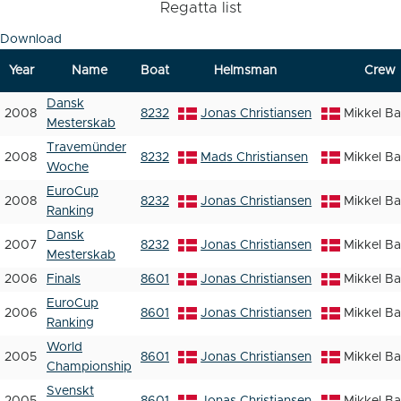
Regatta list
Download
Year
Name
Boat
Helmsman
Crew
Dansk
2008
8232
Jonas Christiansen
Mikkel B
Mesterskab
Travemünder
2008
8232
Mads Christiansen
Mikkel B
Woche
EuroCup
2008
8232
Jonas Christiansen
Mikkel B
Ranking
Dansk
2007
8232
Jonas Christiansen
Mikkel B
Mesterskab
2006
Finals
8601
Jonas Christiansen
Mikkel B
EuroCup
2006
8601
Jonas Christiansen
Mikkel B
Ranking
World
2005
8601
Jonas Christiansen
Mikkel B
Championship
Svenskt