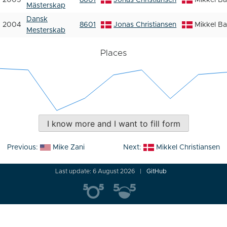
2005
8601
Jonas Christiansen
Mikkel B
Mästerskap
Dansk
2004
8601
Jonas Christiansen
Mikkel B
Mesterskab
Places
I know more and I want to fill form
Post
Previous:
Mike Zani
Next:
Mikkel Christiansen
navigation
Last update: 6 August 2026
GitHub