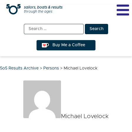
Skip
sailors, boats & results
through the ages
to
content
Search
for:
Buy Me a Coffee
5o5 Results Archive
>
Persons
>
Michael Lovelock
Michael Lovelock