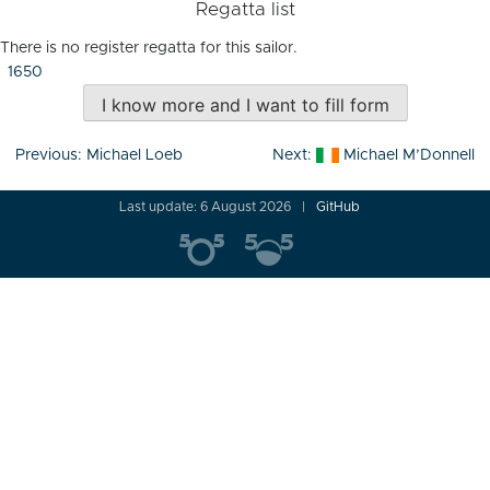
Regatta list
There is no register regatta for this sailor.
1650
I know more and I want to fill form
Post
Previous:
Michael Loeb
Next:
Michael M’Donnell
navigation
Last update: 6 August 2026
GitHub