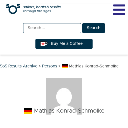
Skip
sailors, boats & results
through the ages
to
content
Search
for:
Buy Me a Coffee
5o5 Results Archive
>
Persons
>
Mathias Konrad-Schmolke
Mathias Konrad-Schmolke