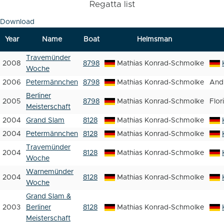
Regatta list
Download
Year
Name
Boat
Helmsman
Travemünder
2008
8798
Mathias Konrad-Schmolke
Woche
2006
Petermännchen
8798
Mathias Konrad-Schmolke
And
Berliner
2005
8798
Mathias Konrad-Schmolke
Flor
Meisterschaft
2004
Grand Slam
8128
Mathias Konrad-Schmolke
2004
Petermännchen
8128
Mathias Konrad-Schmolke
Travemünder
2004
8128
Mathias Konrad-Schmolke
Woche
Warnemünder
2004
8128
Mathias Konrad-Schmolke
Woche
Grand Slam &
2003
Berliner
8128
Mathias Konrad-Schmolke
Meisterschaft