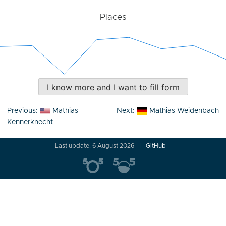
Places
I know more and I want to fill form
Post
Previous:
Mathias
Next:
Mathias Weidenbach
navigation
Kennerknecht
Last update: 6 August 2026
GitHub