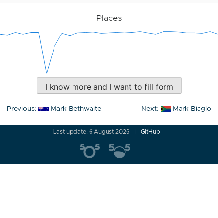
Places
I know more and I want to fill form
Post
Previous:
Mark Bethwaite
Next:
Mark Biaglo
navigation
Last update: 6 August 2026
GitHub