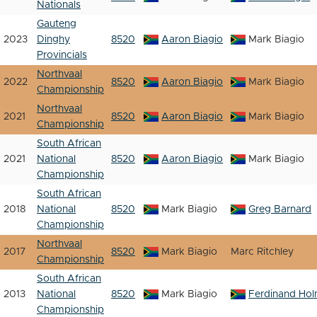
Nationals
Gauteng
2023
Dinghy
8520
Aaron Biagio
Mark Biagio
Provincials
Northvaal
2022
8520
Aaron Biagio
Mark Biagio
Championship
Northvaal
2021
8520
Aaron Biagio
Mark Biagio
Championship
South African
2021
National
8520
Aaron Biagio
Mark Biagio
Championship
South African
2018
National
8520
Mark Biagio
Greg Barnard
Championship
Northvaal
2017
8520
Mark Biagio
Marc Ritchley
Championship
South African
2013
National
8520
Mark Biagio
Ferdinand Ho
Championship