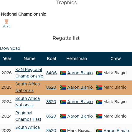
Trophies
National Championship
2025
Regatta list
Download
Year
Name
Boat
Helmsman
Crew
KZN Regional
2026
8406
Aaron Biagio
Mark Biagio
Championship
South Africa
2025
8520
Aaron Biagio
Mark Biagio
Nationals
South Africa
2024
8520
Aaron Biagio
Mark Biagio
Nationals
Regional
2024
8520
Aaron Biagio
Mark Biagio
Champs Fast
South Africa
2023
8520
Mark Biagio
Aaron Biagio