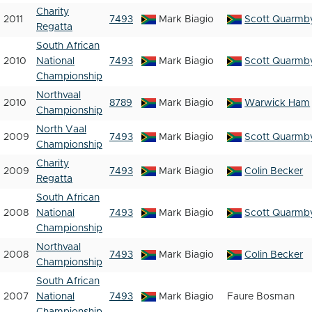
Charity
2011
7493
Mark Biagio
Scott Quarmb
Regatta
South African
2010
National
7493
Mark Biagio
Scott Quarmb
Championship
Northvaal
2010
8789
Mark Biagio
Warwick Ham
Championship
North Vaal
2009
7493
Mark Biagio
Scott Quarmb
Championship
Charity
2009
7493
Mark Biagio
Colin Becker
Regatta
South African
2008
National
7493
Mark Biagio
Scott Quarmb
Championship
Northvaal
2008
7493
Mark Biagio
Colin Becker
Championship
South African
2007
National
7493
Mark Biagio
Faure Bosman