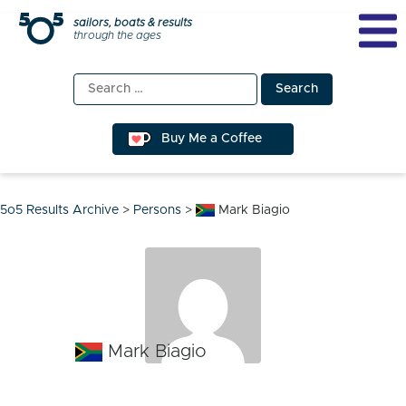
Skip
sailors, boats & results
through the ages
to
content
Search
for:
Buy Me a Coffee
5o5 Results Archive
>
Persons
>
Mark Biagio
Mark Biagio