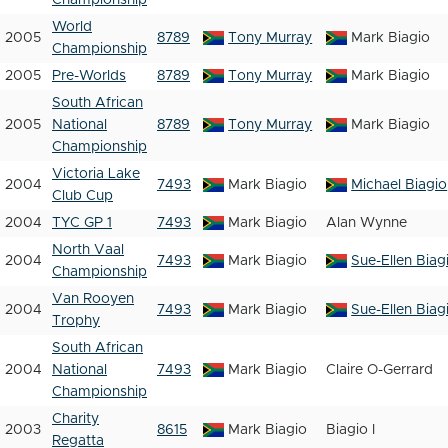
Championship
World
2005
8789
Tony Murray
Mark Biagio
Championship
2005
Pre-Worlds
8789
Tony Murray
Mark Biagio
South African
2005
National
8789
Tony Murray
Mark Biagio
Championship
Victoria Lake
2004
7493
Mark Biagio
Michael Biagio
Club Cup
2004
TYC GP 1
7493
Mark Biagio
Alan Wynne
North Vaal
2004
7493
Mark Biagio
Sue-Ellen Biag
Championship
Van Rooyen
2004
7493
Mark Biagio
Sue-Ellen Biag
Trophy
South African
2004
National
7493
Mark Biagio
Claire O-Gerrard
Championship
Charity
2003
8615
Mark Biagio
Biagio I
Regatta