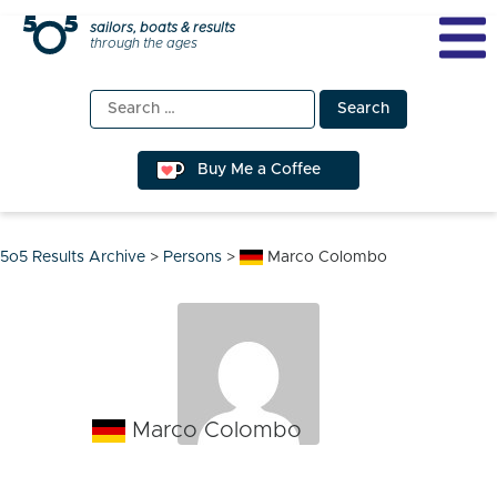
Skip
sailors, boats & results
through the ages
to
content
Search
for:
Buy Me a Coffee
5o5 Results Archive
>
Persons
>
Marco Colombo
Marco Colombo