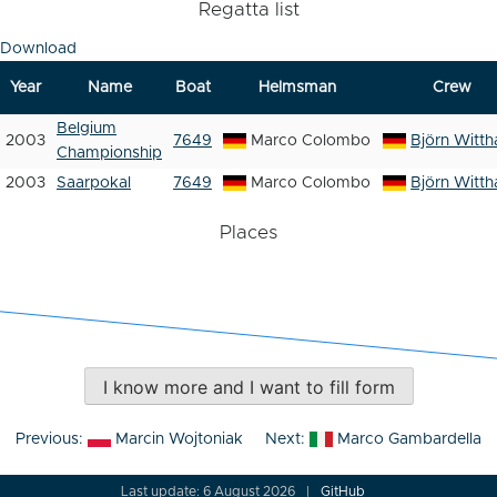
Regatta list
Download
Year
Name
Boat
Helmsman
Crew
Belgium
2003
7649
Marco Colombo
Björn Witth
Championship
2003
Saarpokal
7649
Marco Colombo
Björn Witth
Places
I know more and I want to fill form
Post
Previous:
Marcin Wojtoniak
Next:
Marco Gambardella
navigation
Last update: 6 August 2026
GitHub