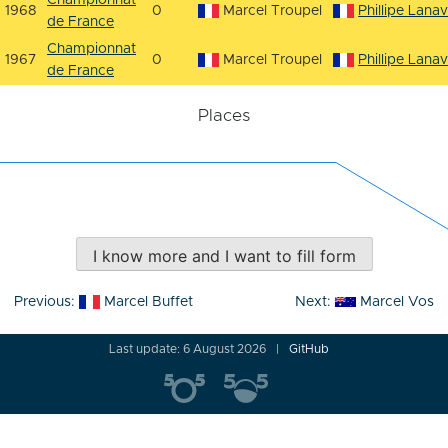
Championnat
1968
0
Marcel Troupel
Phillipe Lana
de France
Championnat
1967
0
Marcel Troupel
Phillipe Lana
de France
Places
I know more and I want to fill form
Post
Previous:
Marcel Buffet
Next:
Marcel Vos
navigation
Last update: 6 August 2026
GitHub