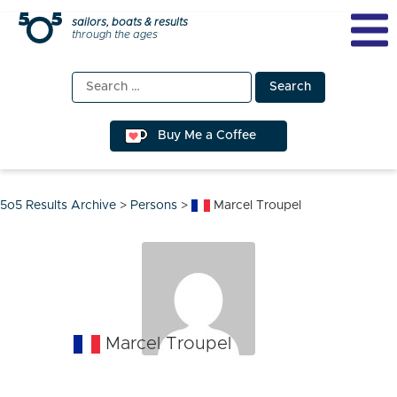
Skip
sailors, boats & results
through the ages
to
content
Search
for:
Buy Me a Coffee
5o5 Results Archive
>
Persons
>
Marcel Troupel
Marcel Troupel