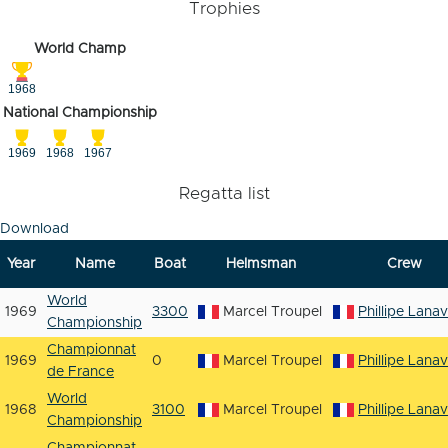
Trophies
World Champ
1968
National Championship
1969
1968
1967
Regatta list
Download
Year
Name
Boat
Helmsman
Crew
World
1969
3300
Marcel Troupel
Phillipe Lana
Championship
Championnat
1969
0
Marcel Troupel
Phillipe Lana
de France
World
1968
3100
Marcel Troupel
Phillipe Lana
Championship