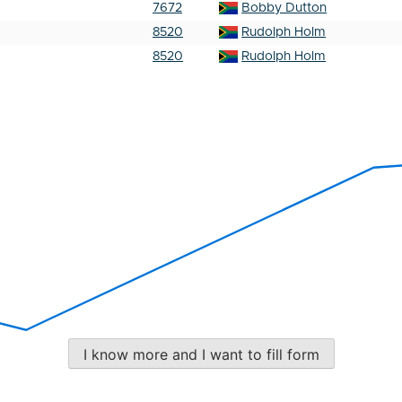
7672
Bobby Dutton
8520
Rudolph Holm
8520
Rudolph Holm
I know more and I want to fill form