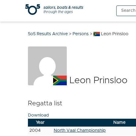
Skip
sailors, boats & results
Search
to
through the ages
for:
content
5o5 Results Archive
>
Persons
>
Leon Prinsloo
Leon Prinsloo
Regatta list
Download
Year
Name
2004
North Vaal Championship