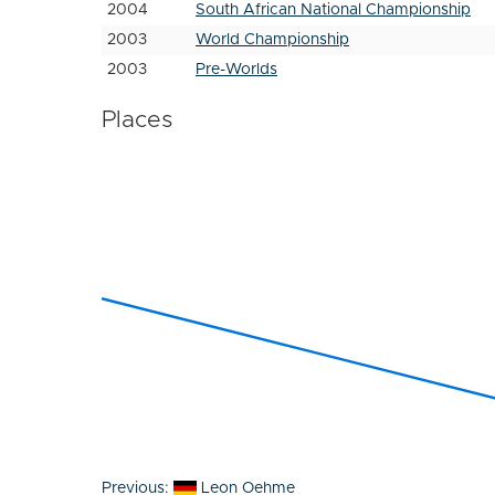
2004
South African National Championship
2003
World Championship
2003
Pre-Worlds
Places
Post
Previous:
Leon Oehme