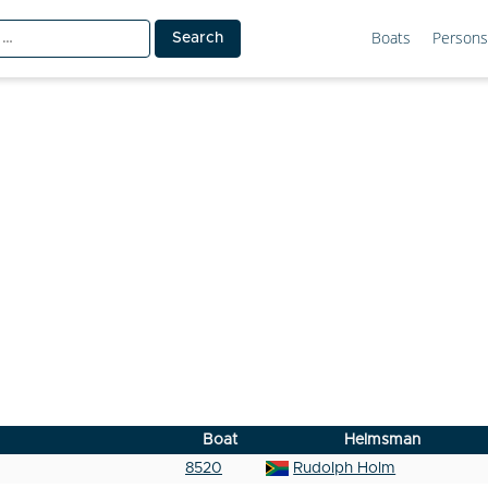
Boats
Persons
Boat
Helmsman
8520
Rudolph Holm