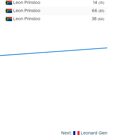
Leon Prinsloo
14
(15)
Leon Prinsloo
66
(81)
Leon Prinsloo
38
(66)
Next:
Leonard Gien