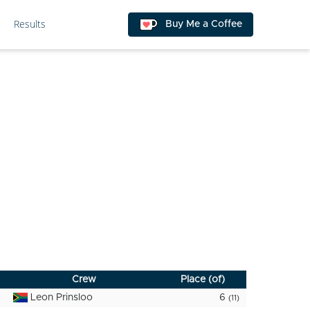
Results
Buy Me a Coffee
Crew
Place (of)
Leon Prinsloo
6
(11)