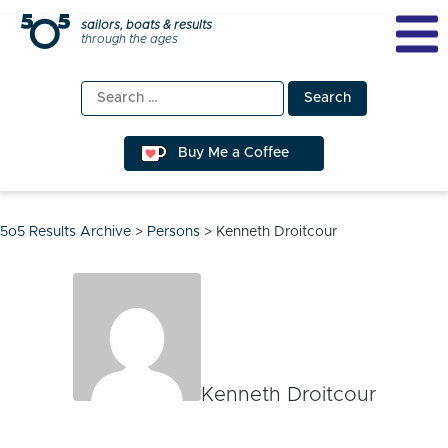
Skip
sailors, boats & results
through the ages
to
content
Search
for:
Buy Me a Coffee
5o5 Results Archive
>
Persons
>
Kenneth Droitcour
Kenneth Droitcour