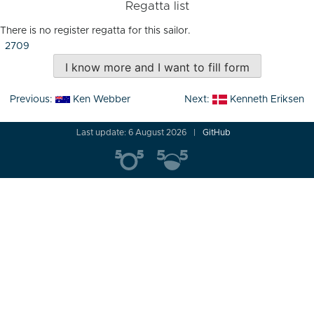
Regatta list
There is no register regatta for this sailor.
2709
I know more and I want to fill form
Post
Previous:
Ken Webber
Next:
Kenneth Eriksen
navigation
Last update: 6 August 2026
GitHub