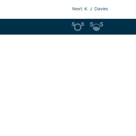
Next:
K. J. Davies