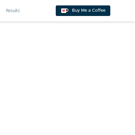
Results
Buy Me a Coffee