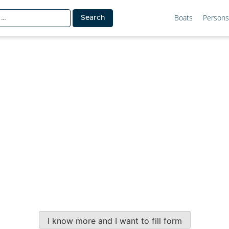
Boats
Persons
I know more and I want to fill form