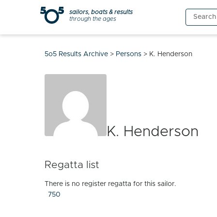
Skip
sailors, boats & results
Search
to
through the ages
for:
content
5o5 Results Archive
>
Persons
>
K. Henderson
K. Henderson
Regatta list
There is no register regatta for this sailor.
750