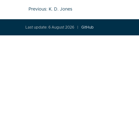
Post
Previous:
K. D. Jones
navigation
Last update: 6 August 2026
GitHub