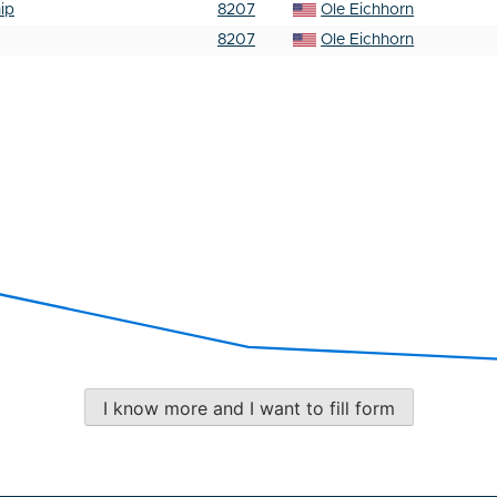
ip
8207
Ole Eichhorn
8207
Ole Eichhorn
I know more and I want to fill form