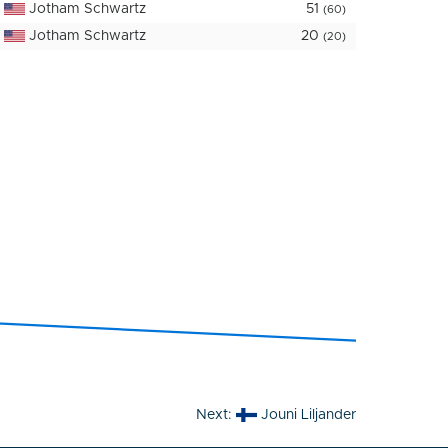
Jotham Schwartz
51
(60)
Jotham Schwartz
20
(20)
Next:
Jouni Liljander