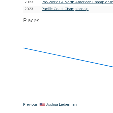
2023
Pre-Worlds & North American Championsh
2023
Pacific Coast Championship
Places
Post
Previous:
Joshua Lieberman
navigation