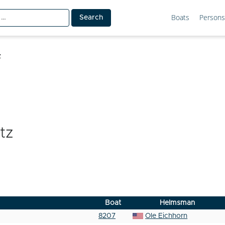
Boats
Persons
z
tz
Boat
Helmsman
8207
Ole Eichhorn