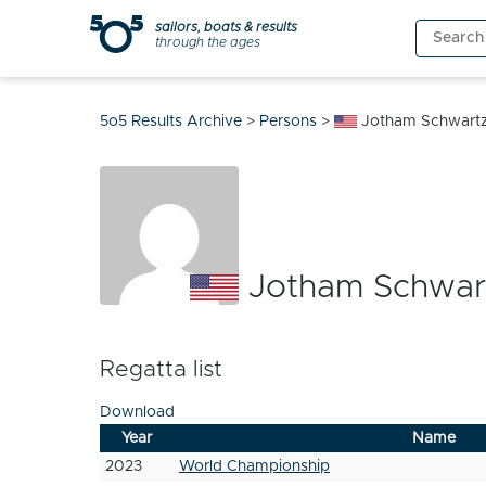
Skip
sailors, boats & results
Search
to
through the ages
for:
content
5o5 Results Archive
>
Persons
>
Jotham Schwart
Jotham Schwar
Regatta list
Download
Year
Name
2023
World Championship