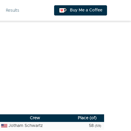
Results
Buy Me a Coffee
Crew
Place (of)
Jotham Schwartz
58
(59)