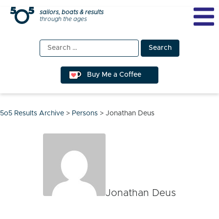
Skip
sailors, boats & results
through the ages
to
content
Search
for:
Buy Me a Coffee
5o5 Results Archive
>
Persons
>
Jonathan Deus
Jonathan Deus