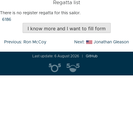
Regatta list
There is no register regatta for this sailor.
6186
I know more and I want to fill form
Post
Previous:
Ron McCoy
Next:
Jonathan Gleason
navigation
Last update: 6 August 2026
GitHub