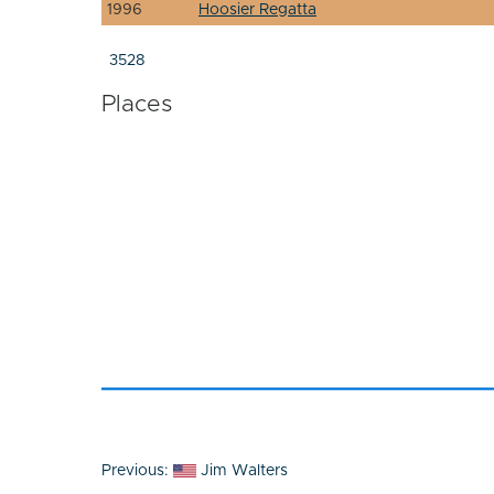
1996
Hoosier Regatta
3528
Places
Post
Previous:
Jim Walters
navigation