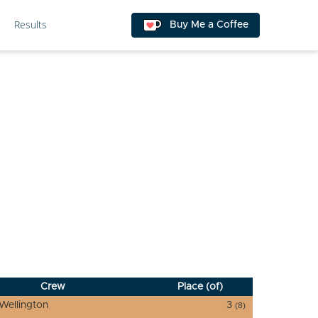
Results
Buy Me a Coffee
Crew
Place (of)
Wellington
3
(8)