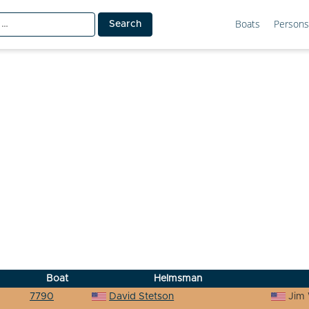
Boats
Persons
Boat
Helmsman
7790
David Stetson
Jim 