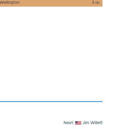
Wellington
3
(8)
Next:
Jim Willett