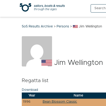
Skip
sailors, boats & results
Search
to
through the ages
for:
content
5o5 Results Archive
>
Persons
>
Jim Wellington
Jim Wellington
Regatta list
Download
Year
Name
1996
Bean Blossom Classic