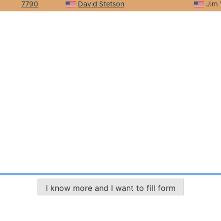
7790
David Stetson
Jim 
I know more and I want to fill form