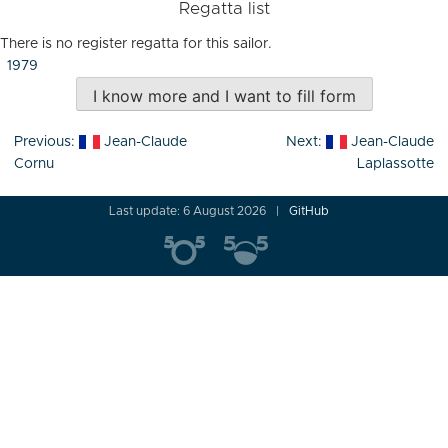
Regatta list
There is no register regatta for this sailor.
1979
I know more and I want to fill form
Post
Previous:
Jean-Claude
Next:
Jean-Claude
navigation
Cornu
Laplassotte
Last update: 6 August 2026
GitHub