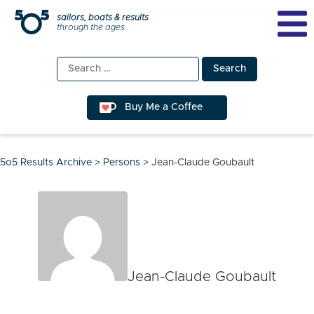
Skip
sailors, boats & results
through the ages
to
content
Search
for:
Buy Me a Coffee
5o5 Results Archive
>
Persons
>
Jean-Claude Goubault
Jean-Claude Goubault