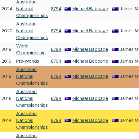
Australian
2024
National
8794
Michael Babbage
James Mc
Championships
Australian
2020
National
8794
Michael Babbage
James Mc
Championships
World
2019
8794
Michael Babbage
James Mc
Championship
2019
Pre-Worlds
8794
Michael Babbage
James Mc
Australian
2018
National
8794
Michael Babbage
James Mc
Championships
Australian
2016
National
8794
Michael Babbage
James Mc
Championships
Australian
2014
National
8794
Michael Babbage
James Mc
Championships
Australian