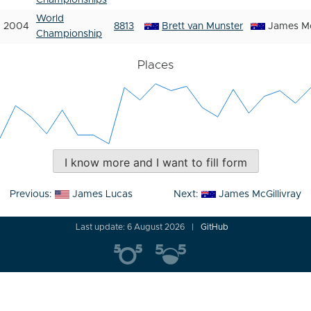
Championships
World
2004
8813
Brett van Munster
James Mc
Championship
Places
I know more and I want to fill form
Post
Previous:
James Lucas
Next:
James McGillivray
navigation
Last update: 6 August 2026
GitHub