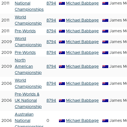
2011
National
8794
Michael Babbage
James Mc
Championships
World
2011
8794
Michael Babbage
James Mc
Championship
2011
Pre-Worlds
8794
Michael Babbage
James Mc
World
2009
8794
Michael Babbage
James Mc
Championship
2009
Pre-Worlds
8794
Michael Babbage
James Mc
North
2009
American
8794
Michael Babbage
James Mc
Championship
World
2006
8794
Michael Babbage
James Mc
Championship
Pre-Worlds &
2006
UK National
8794
Michael Babbage
James Mc
Championship
Australian
2006
National
0
Michael Babbage
James Mc