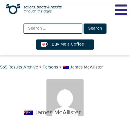
Skip
sailors, boats & results
through the ages
to
content
Search
for:
Buy Me a Coffee
5o5 Results Archive
>
Persons
>
James McAllister
James McAllister