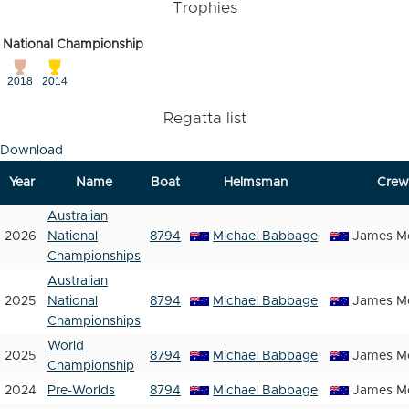
Trophies
National Championship
2018
2014
Regatta list
Download
Year
Name
Boat
Helmsman
Crew
Australian
2026
National
8794
Michael Babbage
James Mc
Championships
Australian
2025
National
8794
Michael Babbage
James Mc
Championships
World
2025
8794
Michael Babbage
James Mc
Championship
2024
Pre-Worlds
8794
Michael Babbage
James Mc