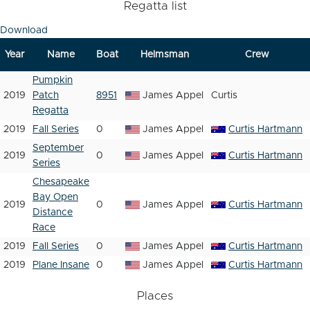
Regatta list
Download
Year
Name
Boat
Helmsman
Crew
Pumpkin
2019
Patch
8951
James Appel
Curtis
Regatta
2019
Fall Series
0
James Appel
Curtis Hartmann
September
2019
0
James Appel
Curtis Hartmann
Series
Chesapeake
Bay Open
2019
0
James Appel
Curtis Hartmann
Distance
Race
2019
Fall Series
0
James Appel
Curtis Hartmann
2019
Plane Insane
0
James Appel
Curtis Hartmann
Places