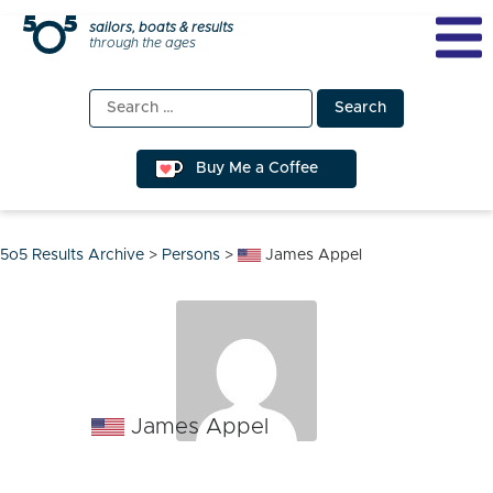
Skip
sailors, boats & results
through the ages
to
content
Search
for:
Buy Me a Coffee
5o5 Results Archive
>
Persons
>
James Appel
James Appel