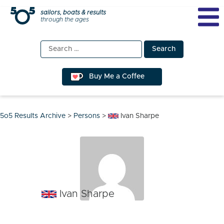
Skip
sailors, boats & results
through the ages
to
content
Search
for:
Buy Me a Coffee
5o5 Results Archive
>
Persons
>
Ivan Sharpe
Ivan Sharpe