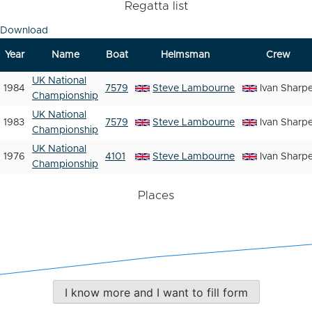
Regatta list
Download
Year
Name
Boat
Helmsman
Crew
UK National
1984
7579
Steve Lambourne
Ivan Sharp
Championship
UK National
1983
7579
Steve Lambourne
Ivan Sharp
Championship
UK National
1976
4101
Steve Lambourne
Ivan Sharp
Championship
Places
I know more and I want to fill form