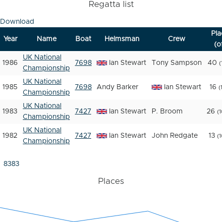
Regatta list
Download
Pla
Year
Name
Boat
Helmsman
Crew
(o
UK National
1986
7698
Ian Stewart
Tony Sampson
40
(
Championship
UK National
1985
7698
Andy Barker
Ian Stewart
16
(
Championship
UK National
1983
7427
Ian Stewart
P. Broom
26
(
Championship
UK National
1982
7427
Ian Stewart
John Redgate
13
(
Championship
8383
Places