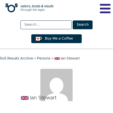
Skip
sailors, boats & results
through the ages
to
content
Search
for:
Buy Me a Coffee
5o5 Results Archive
>
Persons
>
Ian Stewart
Ian Stewart