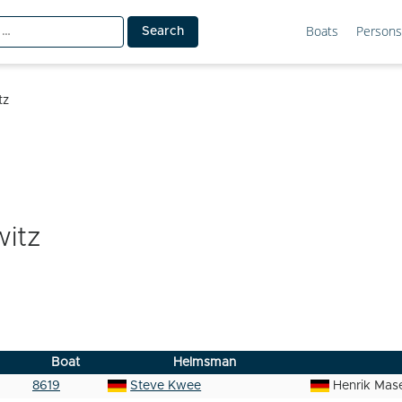
Boats
Persons
tz
itz
Boat
Helmsman
8619
Steve Kwee
Henrik Mas