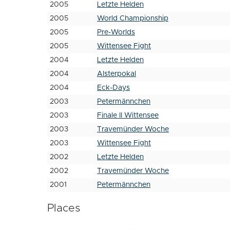
2005
Letzte Helden
2005
World Championship
2005
Pre-Worlds
2005
Wittensee Fight
2004
Letzte Helden
2004
Alsterpokal
2004
Eck-Days
2003
Petermännchen
2003
Finale II Wittensee
2003
Travemünder Woche
2003
Wittensee Fight
2002
Letzte Helden
2002
Travemünder Woche
2001
Petermännchen
Places