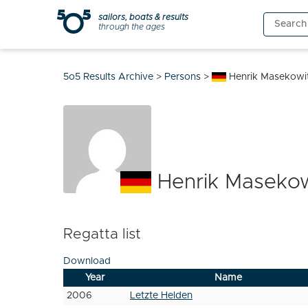
Skip
sailors, boats & results
Search
to
through the ages
for:
content
5o5 Results Archive
>
Persons
>
Henrik Masekowi
Henrik Masekow
Regatta list
Download
Year
Name
2006
Letzte Helden