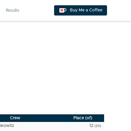
Results
Buy Me a Coffee
Crew
Place (of)
ekowitz
12
(20)