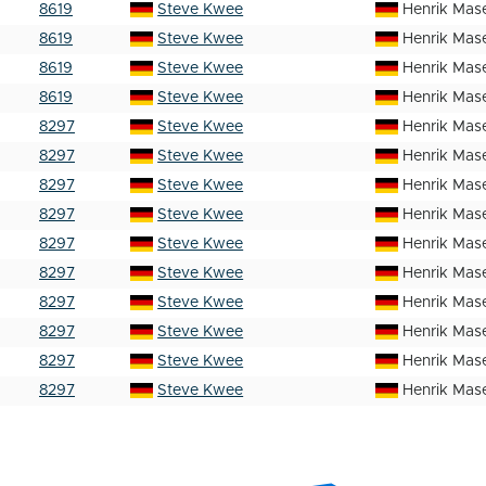
8619
Steve Kwee
Henrik Mas
8619
Steve Kwee
Henrik Mas
8619
Steve Kwee
Henrik Mas
8619
Steve Kwee
Henrik Mas
8297
Steve Kwee
Henrik Mas
8297
Steve Kwee
Henrik Mas
8297
Steve Kwee
Henrik Mas
8297
Steve Kwee
Henrik Mas
8297
Steve Kwee
Henrik Mas
8297
Steve Kwee
Henrik Mas
8297
Steve Kwee
Henrik Mas
8297
Steve Kwee
Henrik Mas
8297
Steve Kwee
Henrik Mas
8297
Steve Kwee
Henrik Mas