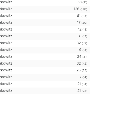
ekowitz
18
(21)
ekowitz
126
(170)
ekowitz
61
(114)
ekowitz
17
(20)
ekowitz
12
(18)
ekowitz
6
(13)
ekowitz
32
(32)
ekowitz
9
(14)
ekowitz
24
(31)
ekowitz
32
(42)
ekowitz
26
(35)
ekowitz
7
(14)
ekowitz
21
(34)
ekowitz
21
(28)