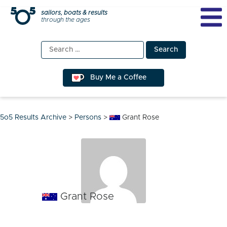
Skip
sailors, boats & results
through the ages
to
content
Search
for:
Buy Me a Coffee
5o5 Results Archive
>
Persons
>
Grant Rose
Grant Rose