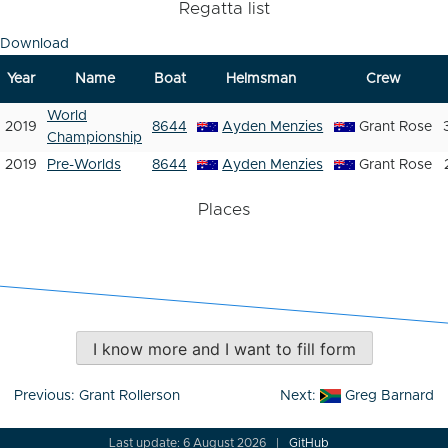
Regatta list
Download
Year
Name
Boat
Helmsman
Crew
World
2019
8644
Ayden Menzies
Grant Rose
Championship
2019
Pre-Worlds
8644
Ayden Menzies
Grant Rose
Places
I know more and I want to fill form
Post
Previous:
Grant Rollerson
Next:
Greg Barnard
navigation
Last update: 6 August 2026
GitHub